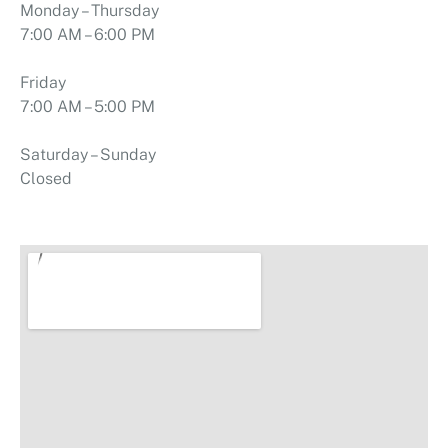
Monday – Thursday
7:00 AM – 6:00 PM
Friday
7:00 AM – 5:00 PM
Saturday – Sunday
Closed