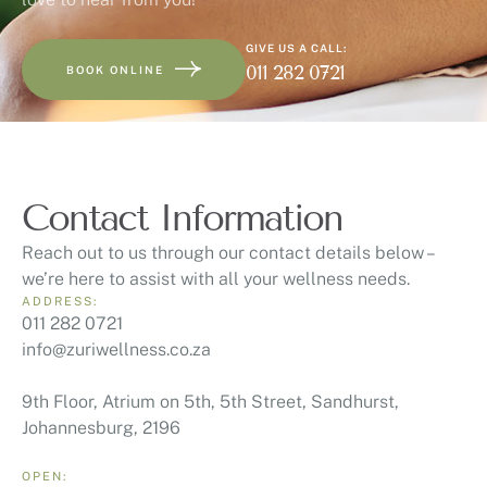
GIVE US A CALL:
011 282 0721
BOOK ONLINE
Contact Information
Reach out to us through our contact details below –
we’re here to assist with all your wellness needs.
ADDRESS:
011 282 0721
info@zuriwellness.co.za
9th Floor, Atrium on 5th, 5th Street, Sandhurst,
Johannesburg, 2196
OPEN: