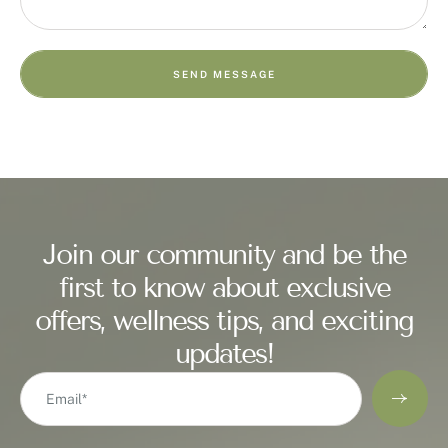
SEND MESSAGE
Join our community and be the
first to know about exclusive
offers, wellness tips, and exciting
updates!