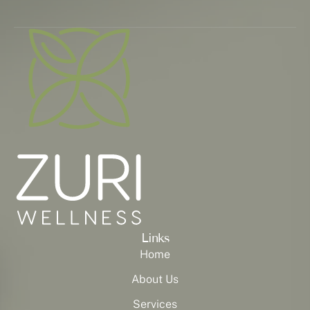
Links
Home
About Us
Services