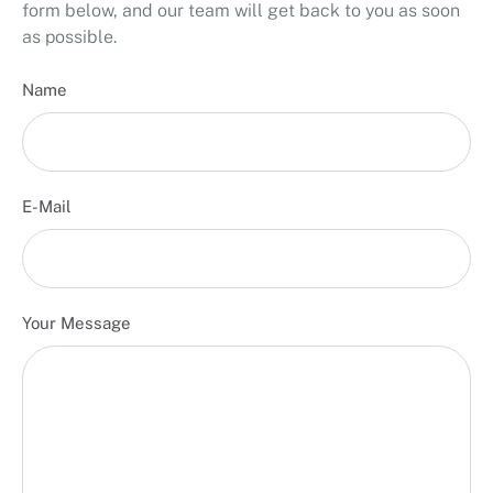
form below, and our team will get back to you as soon
as possible.
Name
E-Mail
Your Message