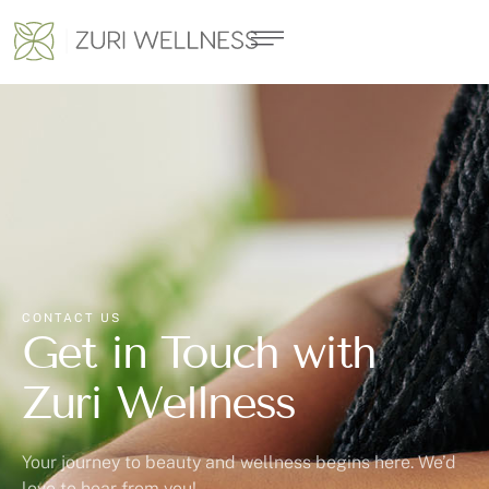
CONTACT US
Get in Touch with
Zuri Wellness
Your journey to beauty and wellness begins here. We’d
love to hear from you!