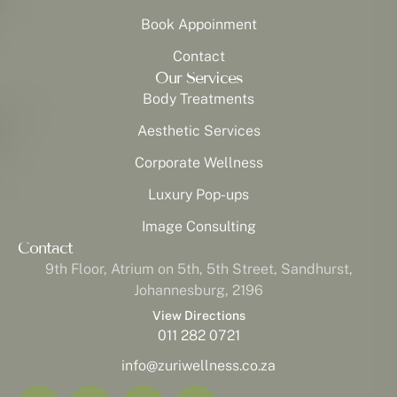
Book Appoinment
Contact
Our Services
Body Treatments
Aesthetic Services
Corporate Wellness
Luxury Pop-ups
Image Consulting
Contact
9th Floor, Atrium on 5th, 5th Street, Sandhurst,
Johannesburg, 2196
View Directions
011 282 0721
info@zuriwellness.co.za