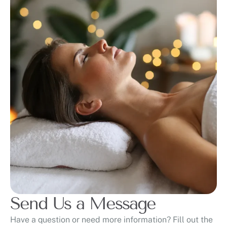
Send Us a Message
Have a question or need more information? Fill out the