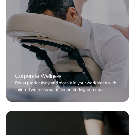
Corporate Wellness
Boost productivity and morale in your workplace with
tailored wellness solutions, including on-site
massages and team-building sessions.