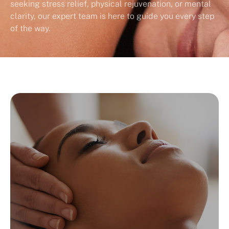
seeking stress relief, physical rejuvenation, or mental
clarity, our expert team is here to guide you every step
of the way.