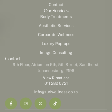
Contact
Our Services
Body Treatments
Aesthetic Services
Corporate Wellness
Luxury Pop-ups
Image Consulting
Contact
9th Floor, Atrium on 5th, 5th Street, Sandhurst,
Johannesburg, 2196
View Directions
011 282 0721
info@zuriwellness.co.za