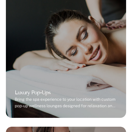
Luxury Pop-Ups
Bring the spa experience to your location with custom
pop-up wellness lounges designed for relaxation and
rejuvenation.