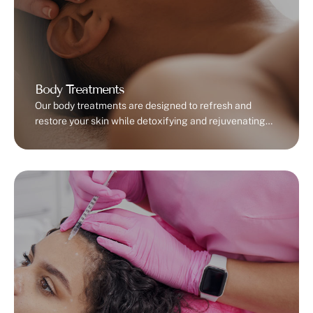
Body Treatments
Our body treatments are designed to refresh and
restore your skin while detoxifying and rejuvenating
your body. Detox wraps help cleanse your skin and
improve circulation, leaving you feeling lighter and
energized. Full-body exfoliation removes dead skin
cells, promoting a radiant, soft texture. For those
looking to firm and tone, our skin-tightening
treatments use advanced …