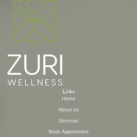
Links
Home
About Us
Services
Book Appoinment