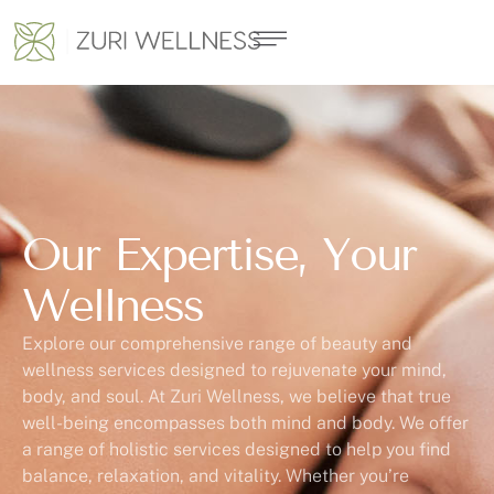
Our Expertise, Your
Wellness
Explore our comprehensive range of beauty and
wellness services designed to rejuvenate your mind,
body, and soul. At Zuri Wellness, we believe that true
well-being encompasses both mind and body. We offer
a range of holistic services designed to help you find
balance, relaxation, and vitality. Whether you’re