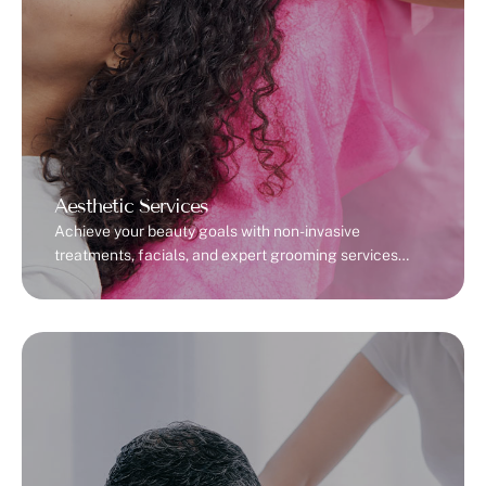
Aesthetic Services
Achieve your beauty goals with non-invasive
treatments, facials, and expert grooming services
tailored to your unique needs.