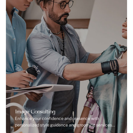
Image Consulting
Enhance your confidence and presence with
personalized style guidance and grooming services
for a polished, professional look.