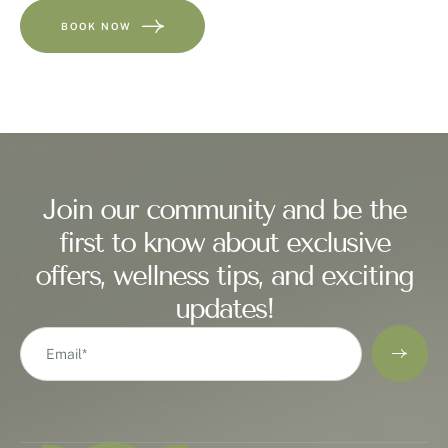
BOOK NOW
Join our community and be the
first to know about exclusive
offers, wellness tips, and exciting
updates!