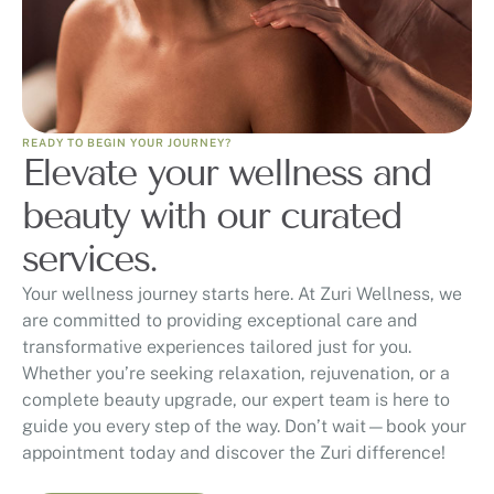
READY TO BEGIN YOUR JOURNEY?
Elevate your wellness and
beauty with our curated
services.
Your wellness journey starts here. At Zuri Wellness, we
are committed to providing exceptional care and
transformative experiences tailored just for you.
Whether you’re seeking relaxation, rejuvenation, or a
complete beauty upgrade, our expert team is here to
guide you every step of the way. Don’t wait—book your
appointment today and discover the Zuri difference!