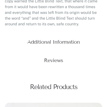
copy warned the Little Blind Text, that where it came
from it would have been rewritten a thousand times
and everything that was left from its origin would be
the word “and” and the Little Blind Text should turn
around and return to its own, safe country.
Additional Information
Reviews
Related Products