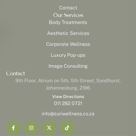
Contact
Our Services
Body Treatments
Aesthetic Services
Corporate Wellness
Luxury Pop-ups
Image Consulting
Contact
9th Floor, Atrium on 5th, 5th Street, Sandhurst,
Johannesburg, 2196
View Directions
011 282 0721
info@zuriwellness.co.za