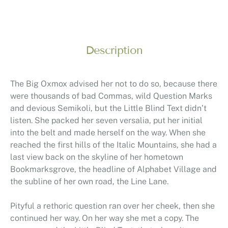
Description
The Big Oxmox advised her not to do so, because there
were thousands of bad Commas, wild Question Marks
and devious Semikoli, but the Little Blind Text didn’t
listen. She packed her seven versalia, put her initial
into the belt and made herself on the way. When she
reached the first hills of the Italic Mountains, she had a
last view back on the skyline of her hometown
Bookmarksgrove, the headline of Alphabet Village and
the subline of her own road, the Line Lane.
Pityful a rethoric question ran over her cheek, then she
continued her way. On her way she met a copy. The