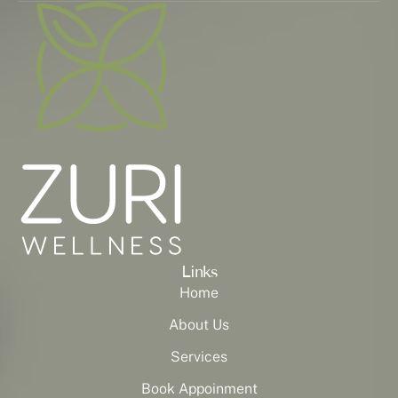
Links
Home
About Us
Services
Book Appoinment