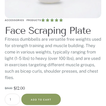
ACCESSORIES
PRODUCTS
Face Scraping Plate
Fitness dumbbells are versatile free weights used
for strength training and muscle building. They
come in various weights, typically ranging from
light (1-5 lbs) to heavy (over 100 lbs), and are used
in exercises targeting different muscle groups,
such as bicep curls, shoulder presses, and chest
flies.
$
12.00
$
15.00
ADD TO CART