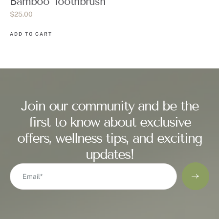
Bamboo Toothbrush
$
25.00
ADD TO CART
Join our community and be the
first to know about exclusive
offers, wellness tips, and exciting
updates!